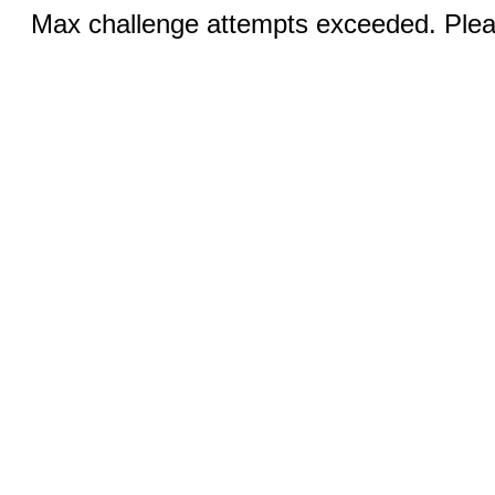
Max challenge attempts exceeded. Pleas