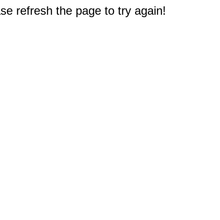
e refresh the page to try again!